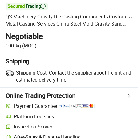

QS Machinery Gravity Die Casting Components Custom
Metal Casting Services China Steel Mold Gravity Sand
Casting
Negotiable
100
kg
(MOQ)
Shipping
Shipping Cost:
Contact the supplier about freight and
estimated delivery time.
Online Trading Protection
Payment Guarantee
Platform Logistics
Inspection Service
After-Sales & Dispute Handling