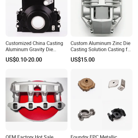
Fill The Mold.
This Casting Method Can Produce Larger, More Complex
Aluminum Alloy Parts.
Customized China Casting
Custom Aluminum Zinc Die
Aluminum Gravity Die
Casting Solution Casting for
Casting
Specific Requirements
US$0.10-20.00
US$15.00
High-Pressure Die Casting
OEM Factory Hot Sale
Foundry EPC Metallic