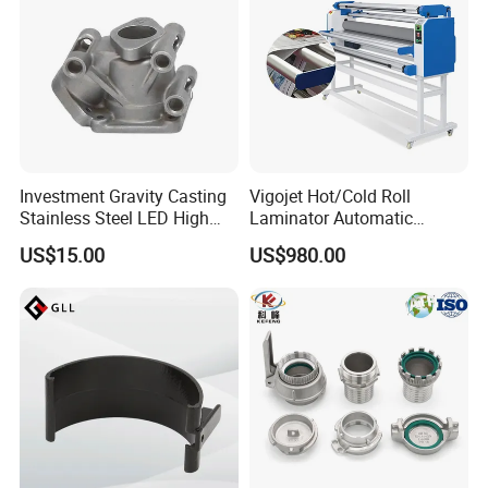
Investment Gravity Casting
Vigojet Hot/Cold Roll
Stainless Steel LED High
Laminator Automatic
Brass Gravity Casting
Bay Lighting Cover
Laminating Machine
US$15.00
US$980.00
Aluminum Pressure Die
Lamination
Casting