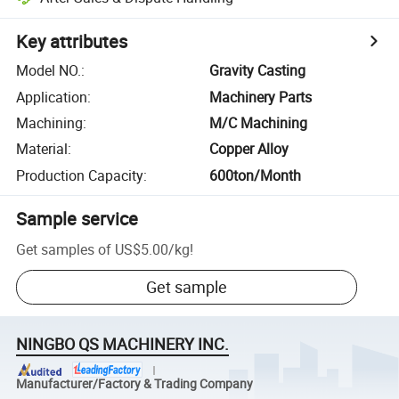
Key attributes
Model NO.
:
Gravity Casting
Application
:
Machinery Parts
Machining
:
M/C Machining
Material
:
Copper Alloy
Production Capacity
:
600ton/Month
Sample service
Get samples of
US$5.00
/
kg
!
Get sample
NINGBO QS MACHINERY INC.
Manufacturer/Factory & Trading Company