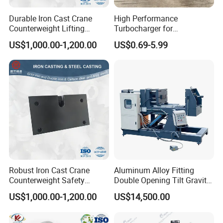
Durable Iron Cast Crane
High Performance
Counterweight Lifting
Turbocharger for
Balance Weight
Automotive Engine Upgrade
US$1,000.00-1,200.00
US$0.69-5.99
Durable Aluminum Turbine
Housing
Robust Iron Cast Crane
Aluminum Alloy Fitting
Counterweight Safety
Double Opening Tilt Gravity
Balance System
Die Casting Machine
US$1,000.00-1,200.00
US$14,500.00