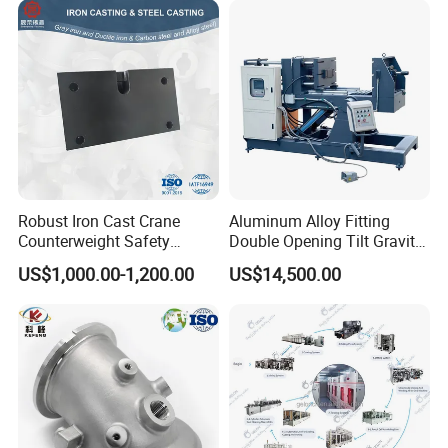
Robust Iron Cast Crane
Aluminum Alloy Fitting
Counterweight Safety
Double Opening Tilt Gravity
Balance System
Die Casting Machine
US$1,000.00-1,200.00
US$14,500.00