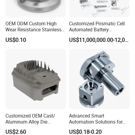
Product Parameters
OEM ODM Custom High
Customized Prismatic Cell
Wear Resistance Stainless
Automated Battery
Product Name
Gravity Casting
Steel Iron Casting Turning
Manufacturing System
US$0.10
US$11,000,000.00-12,000,000.00
Robotics Stainless Steel
Production Line
Keywords
Gravity Die Casting
Casting Parts for High
Precision Polishing Engine
Design
As per the customer's Design
Parts
Size
Customer's 3D Drawing
Tolerance
Strictly Casting Tolerance
Dimensions
Customized Dimension
Quality Control
100%Inspection
Product Certification
Both Material And Dimension Report
Customized OEM Cast/
Advanced Smart
QC
100% Strict Inspection For Every Processing
Aluminum Alloy Die
Automation Solutions for
MOQ
100 PCS
Casting/Aluminum Casting
Streamlined Industrial
US$2.60
US$0.18-0.20
Management