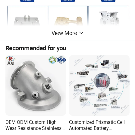
View More
Recommended for you
OEM ODM Custom High
Customized Prismatic Cell
Wear Resistance Stainless
Automated Battery
Steel Iron Casting Turning
Manufacturing System