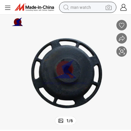
man watch
reagent
powder
shoulder bag
container house
in ear headphone
pullover hoody
earbud
1
/
6