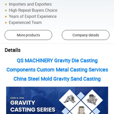
Importers and Exporters
High Repeat Buyers Choice
Years of Export Experience
Experienced Team
More products
Company details
Details
QS MACHINERY Gravity Die Casting
Components Custom Metal Casting Services
China Steel Mold Gravity Sand Casting