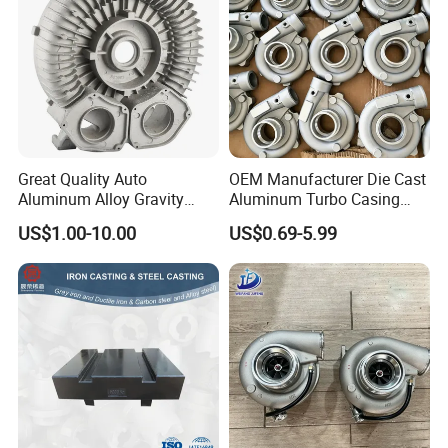
Great Quality Auto
OEM Manufacturer Die Cast
Aluminum Alloy Gravity
Aluminum Turbo Casing
Casting Sand Casting Die
Turbine Housing
US$1.00-10.00
US$0.69-5.99
Casting Ht CNC Machining
Turbocharger Casting
Sand Blasting Leak Tester
X-ray Testing Machine
Aluminum Parts