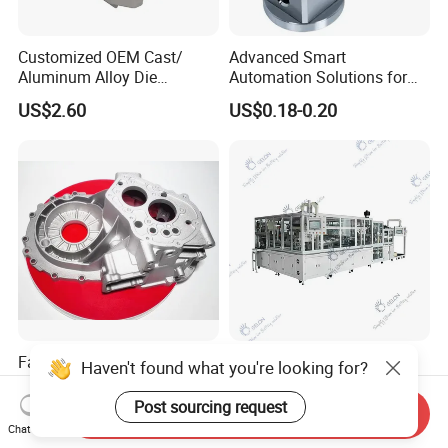
Customized OEM Cast/
Advanced Smart
Aluminum Alloy Die
Automation Solutions for
Casting/Aluminum Casting
Streamlined Industrial
US$2.60
US$0.18-0.20
Management
Factory Price Aluminum
Gelon Battery Production
Haven't found what you're looking for?
Alloy Gravity Casting Die
Line 18650 Lithium Ion
Casting Ht CNC Machining
Battery Automatic Lithium
Post sourcing request
Send Inquiry
US$1.00-100.00
US$10,000.00-120,000.00
Sand Blasting X-ray Testing
Battery Production Line
Chat Now
Aluminum