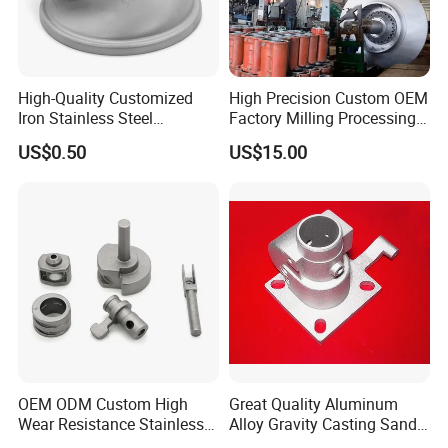
High-Quality Customized
High Precision Custom OEM
Iron Stainless Steel
Factory Milling Processing
Aluminum Brass Bronze
CNC Machining Lathing
US$0.50
US$15.00
Precision Use Electroplating
Parts for Industrial
Engine Turning Automotive
Equipment Industry
Industry Investment Casting
Parts
OEM ODM Custom High
Great Quality Aluminum
Wear Resistance Stainless
Alloy Gravity Casting Sand
Steel Iron Deburring Engine
Casting Die Casting CNC