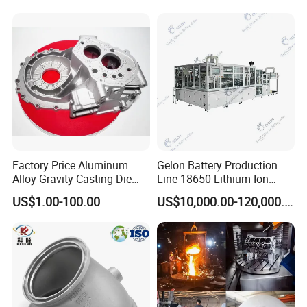
OEM Service
Accept
One-Stop Service
Accept
Color
Customized Color
Surface Treatment
Customizable
Detailed Photos
Factory Price Aluminum
Gelon Battery Production
Alloy Gravity Casting Die
Line 18650 Lithium Ion
Casting Ht CNC Machining
Battery Automatic Lithium
US$1.00-100.00
US$10,000.00-120,000.00
Sand Blasting X-ray Testing
Battery Production Line
Aluminum