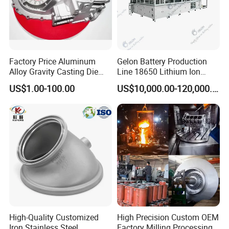
Specific Shape.
In Gravity Casting, This Process Is Usually Used When
Casting Large And Complex-Shaped Metal Parts That
Factory Price Aluminum
Gelon Battery Production
Dynamically Fill The Entire Mold Space And Create The
Alloy Gravity Casting Die
Line 18650 Lithium Ion
Casting Ht CNC Machining
Battery Automatic Lithium
Desired Part Or Process After Cooling To Form The
US$1.00-100.00
US$10,000.00-120,000.00
Sand Blasting X-ray Testing
Battery Production Line
Desired Part Or Process.
Aluminum
Steel Gravity Casting Is A Method Of Producing Steel
High-Quality Customized
High Precision Custom OEM
Iron Stainless Steel
Factory Milling Processing