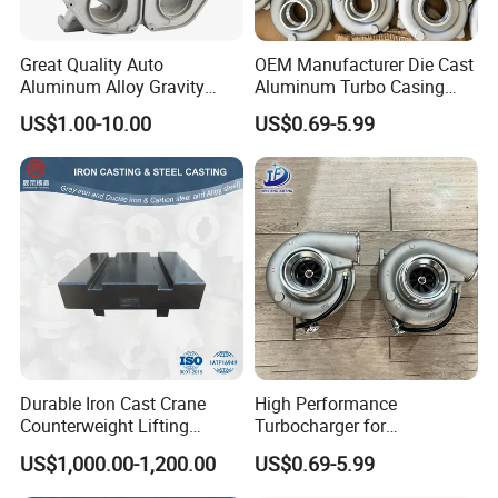
Tillers, Mulchers, Cultivators, And Precision Planters.
Great Quality Auto
OEM Manufacturer Die Cast
Aluminum Alloy Gravity
Aluminum Turbo Casing
Related Products
Casting Sand Casting Die
Turbine Housing
US$1.00-10.00
US$0.69-5.99
Casting Ht CNC Machining
Turbocharger Casting
Sand Blasting Leak Tester
X-ray Testing Machine
Aluminum Parts
Durable Iron Cast Crane
High Performance
Counterweight Lifting
Turbocharger for
Balance Weight
Automotive Engine Upgrade
US$1,000.00-1,200.00
US$0.69-5.99
Durable Aluminum Turbine
Housing