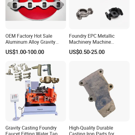
OEM Factory Hot Sale
Foundry EPC Metallic
Aluminum Alloy Gravity
Machinery Machine
Casting Sand Casting Die
Evaporative Pattern
US$1.00-100.00
US$0.50-25.00
Casting CNC Machining
Stainless Steel Silica Sol
Sand Blasting X-ray Testing
Accessory Pressure Heavy
Machine Aluminum Parts
Clay Gravity Sand Cast for
Fitting Spare Parts
Gravity Casting Foundry
High-Quality Durable
Faucet Fitting Water Tap
Casting Iron Parts for