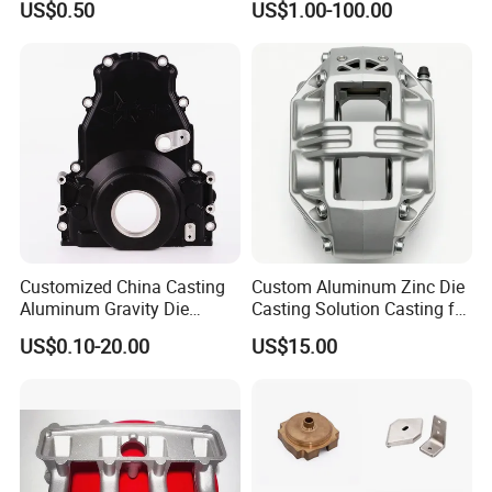
US$0.50
US$1.00-100.00
Parts Investment Casting
Sand Blasting Leak Tester
Automotive Industry
X-ray Testing Machine
Precision CNC Machining
Aluminum
Casting Parts
Customized China Casting
Custom Aluminum Zinc Die
Aluminum Gravity Die
Casting Solution Casting for
Casting
Specific Requirements
US$0.10-20.00
US$15.00