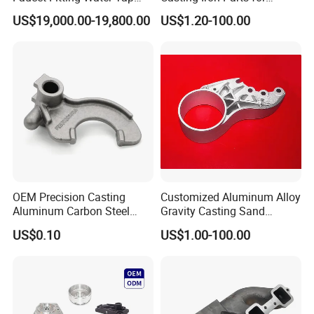
Brass Die Casting Mould
Precision Machining
US$19,000.00-19,800.00
US$1.20-100.00
Machine
OEM Precision Casting
Customized Aluminum Alloy
Aluminum Carbon Steel
Gravity Casting Sand
Stainless Steel Investment
Casting Ht CNC Machining
US$0.10
US$1.00-100.00
Casting Auto Part for
Leak Tester X-ray Testing
Excavator/Tractor/Crane/A
Machine Aluminum Parts
utomobile/Industrial Part