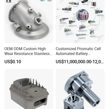
OEM ODM Custom High
Customized Prismatic Cell
Wear Resistance Stainless
Automated Battery
Steel Iron Casting Turning
Manufacturing System
US$0.10
US$11,000,000.00-12,000,000.00
Robotics Stainless Steel
Production Line
Casting Parts for High
Precision Polishing Engine
Parts