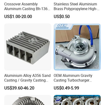
Crossover Assembly
Stainless Steel Aluminium
X-Ray
Set
1
Outsource
Cooperated With CAEP
Aluminum Casting Bh-1368
Brass Polypropylene High-
Un Tra Sonic Flaw Machine
Set
1
Outsource
Cooperated With CAEP
Gravity-Casting Die Casting
Pressure Investment
US$1.00-20.00
US$0.50
CNC Machining Aluminum
Casting Quick Camlock
Parts
Coupling for Oil Pipe Line
Fittings Type a B C D E F DC
Dp
Aluminium Alloy A356 Sand
OEM Aluminum Gravity
Casting / Gravity Casting
Casting Turbocharger
Die Casting and CNC
Compressor Turbine
US$39.60-46.20
US$0.49-5.99
Machining Cooling Fin OEM
Housing for Car/Automotive
Engine Parts