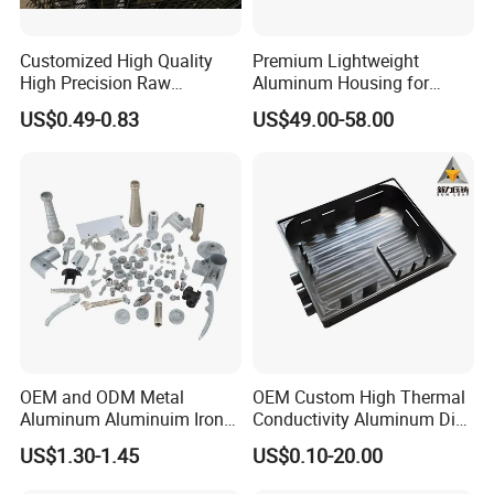
Customized High Quality
Premium Lightweight
High Precision Raw
Aluminum Housing for
Casting/Die Casting/Sand
Electric Vehicle Motors
US$0.49-0.83
US$49.00-58.00
Casting
Supplier/Manufacturer
OEM and ODM Metal
OEM Custom High Thermal
Aluminum Aluminuim Iron
Conductivity Aluminum Die
Die Casting Car Auto Truck
Cast Heat Sink Housing
US$1.30-1.45
US$0.10-20.00
Parts for Pump Valve
Motorcycle Spare Machine