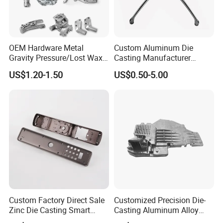
OEM Hardware Metal
Custom Aluminum Die
Gravity Pressure/Lost Wax
Casting Manufacturer
Casting Price for
Provides High Polished
US$1.20-1.50
US$0.50-5.00
Automobile Spare
Chair Base
Part/Motorcycle/Machine/F
urniture Zinc Aluminium
Aluminum Alloy Die Casting
Part
Custom Factory Direct Sale
Customized Precision Die-
Zinc Die Casting Smart
Casting Aluminum Alloy
Door Lock Case Hardware
Housing for Auto Hud