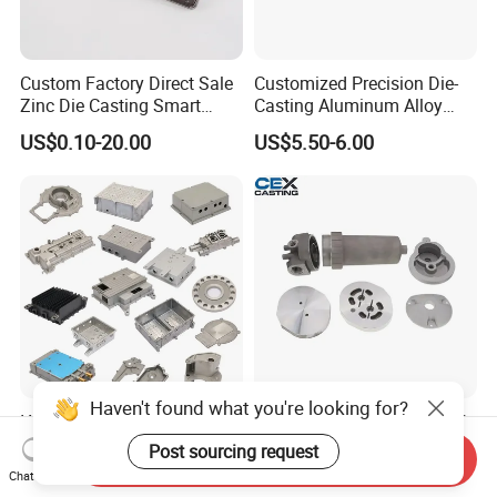
Custom Factory Direct Sale
Customized Precision Die-
Zinc Die Casting Smart
Casting Aluminum Alloy
Door Lock Case Hardware
Housing for Auto Hud
US$0.10-20.00
US$5.50-6.00
Controller
Haven't found what you're looking for?
IATF16949 Precision
OEM Precision Aluminum &
Custom Aluminum Die
Zamak Alloy Die Casting
Post sourcing request
Send Inquiry
Casting Services for
Injection Casting with
Chat Now
US$15.00
US$0.10-4.99
Automotive & Electronics
ISO9001 & IATF16949