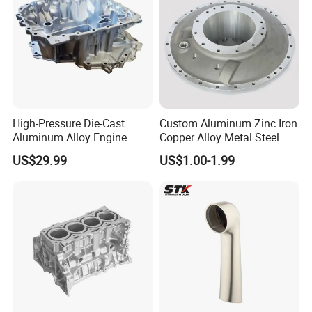
High-Pressure Die-Cast
Custom Aluminum Zinc Iron
Aluminum Alloy Engine
Copper Alloy Metal Steel
Casing
Investment Spare Parts
US$29.99
US$1.00-1.99
Lower Pressure Customized
Precision Sand Auto
Machine Housing Gravity
Die Casting