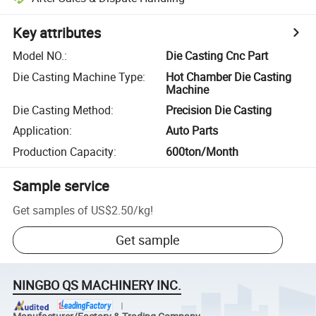
Key attributes
Model NO.
:
Die Casting Cnc Part
Die Casting Machine Type
:
Hot Chamber Die Casting
Machine
Die Casting Method
:
Precision Die Casting
Application
:
Auto Parts
Production Capacity
:
600ton/Month
Sample service
Get samples of
US$2.50
/
kg
!
Get sample
NINGBO QS MACHINERY INC.