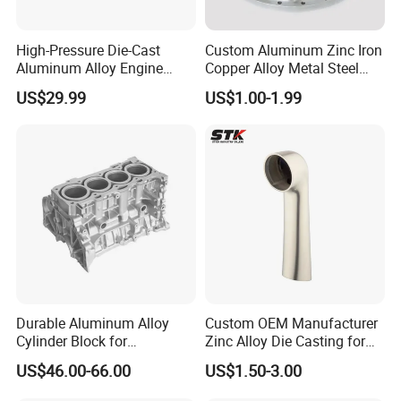
Electronic Communications:
High-Pressure Die-Cast
Custom Aluminum Zinc Iron
Die-cast CNC Parts Are Also Widely Used In The Field Of
Aluminum Alloy Engine
Copper Alloy Metal Steel
Electronic Communications, And The Die-cast CNC
Casing
Investment Spare Parts
US$29.99
US$1.00-1.99
Process Can Meet These Requirements.
Lower Pressure Customized
Precision Sand Auto
Machine Housing Gravity
Precision Equipment:
Die Casting
In The Field Of Precision Equipment Manufacturing, Such
As Medical Equipment, Measuring Instruments, Optical
Equipment, etc.., Die-cast CNC Parts Are Widely Used.
Aerospace:
In The Aerospace Field, Die-Cast CNC Parts Are Often Used
Durable Aluminum Alloy
Custom OEM Manufacturer
To Manufacture Structural Parts, Engine Components,
Cylinder Block for
Zinc Alloy Die Casting for
Control Systems, Etc. For Aircraft And Spacecraft.
Traditional and Hybrid
Bathroom Faucet Connect
US$46.00-66.00
US$1.50-3.00
Vehicles
Part