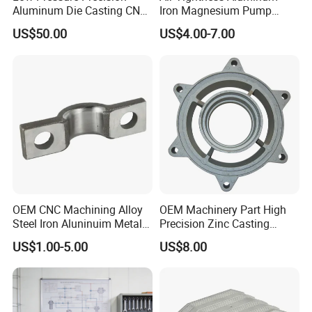
Workpiece.
Aluminum Die Casting CNC
Iron Magnesium Pump
Machined Alloy Parts
Sand Metal Lost Wax Cast
US$50.00
US$4.00-7.00
Precision Steel Investment
Zinc Alloy Low High
Pressure Gravity Squeeze
Custom Die Casting
OEM CNC Machining Alloy
OEM Machinery Part High
Steel Iron Aluninuim Metal
Precision Zinc Casting
Die Investment Precision
Machining Part Aluminum
US$1.00-5.00
US$8.00
Casting
Die Casting Parts for
Characteristics Of Die Casting CNC Part
Hardware
-High Precision And Complex Shapes: