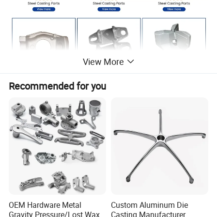
View More
Recommended for you
OEM Hardware Metal
Custom Aluminum Die
Gravity Pressure/Lost Wax
Casting Manufacturer