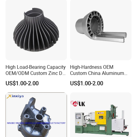
High Load-Bearing Capacity
High-Hardness OEM
OEM/ODM Custom Zinc Die
Custom China Aluminum
Casting Part for Car Parts
Die Casting Part for Electric
US$1.00-2.00
US$1.00-2.00
Water Heaters
Related Products