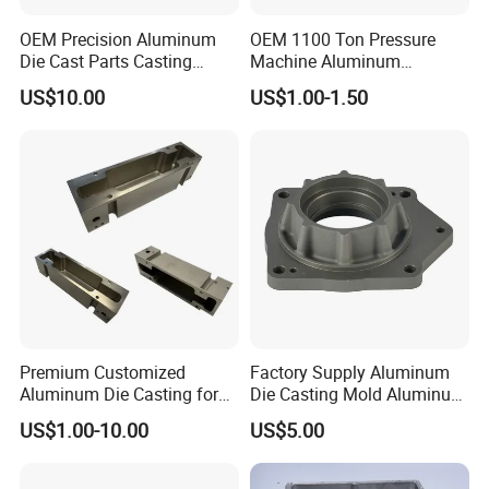
Low Alloy Steel, and Grey Iron For Seed Drills, Rotary
Tillers, Mulchers, Cultivators, And Precision Planters.
OEM Precision Aluminum
OEM 1100 Ton Pressure
Die Cast Parts Casting
Machine Aluminum
Forging Aluminium Casting
Alloy/ADC10/ADC12/Zinc/
US$10.00
US$1.00-1.50
Zamak Die Casting Part
Premium Customized
Factory Supply Aluminum
Manufacturing Process Of Die-Cast CNC Parts
Aluminum Die Casting for
Die Casting Mold Aluminum
Precision Components
Flange
US$1.00-10.00
US$5.00
1. Part Design And Mold Manufacturing