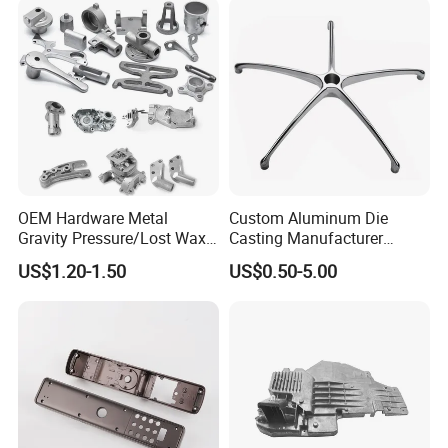
Engine Housing China
Wholesale Price
OEM Hardware Metal
Custom Aluminum Die
Gravity Pressure/Lost Wax
Casting Manufacturer
Casting Price for
Provides High Polished
US$1.20-1.50
US$0.50-5.00
Automobile Spare
Chair Base
Part/Motorcycle/Machine/F
urniture Zinc Aluminium
Aluminum Alloy Die Casting
Part