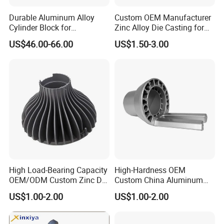
Durable Aluminum Alloy
Custom OEM Manufacturer
Cylinder Block for
Zinc Alloy Die Casting for
Traditional and Hybrid
Bathroom Faucet Connect
US$46.00-66.00
US$1.50-3.00
Vehicles
Part
High Load-Bearing Capacity
High-Hardness OEM
OEM/ODM Custom Zinc Die
Custom China Aluminum
Casting Part for Car Parts
Die Casting Part for Electric
US$1.00-2.00
US$1.00-2.00
Water Heaters