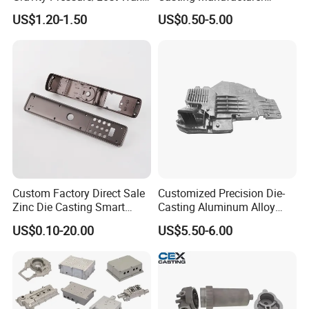
Casting Price for
Provides High Polished
US$1.20-1.50
US$0.50-5.00
Automobile Spare
Chair Base
Part/Motorcycle/Machine/F
urniture Zinc Aluminium
Aluminum Alloy Die Casting
Part
Custom Factory Direct Sale
Customized Precision Die-
Zinc Die Casting Smart
Casting Aluminum Alloy
Door Lock Case Hardware
Housing for Auto Hud
US$0.10-20.00
US$5.50-6.00
Controller