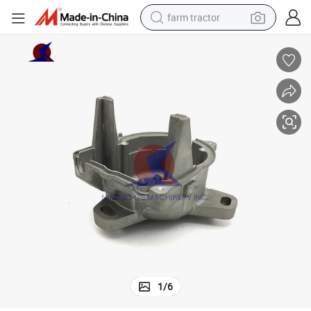
farm tractor
man watch
powder
electric scooter
living room sofa
earbud
dirt bike
smart phone
1
/
6