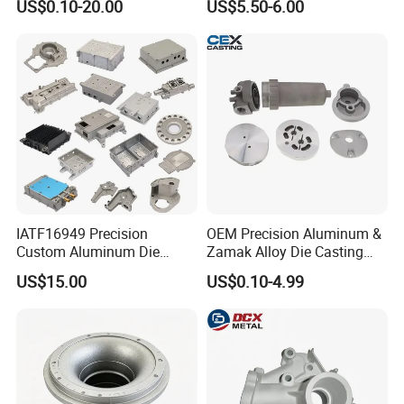
US$0.10-20.00
US$5.50-6.00
Controller
IATF16949 Precision
OEM Precision Aluminum &
Custom Aluminum Die
Zamak Alloy Die Casting
Casting Services for
Injection Casting with
US$15.00
US$0.10-4.99
Automotive & Electronics
ISO9001 & IATF16949
Industry
Certifications for
Automotive/Motorcycle/Ma
chine/Spare Parts