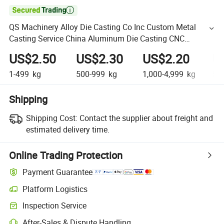

QS Machinery Alloy Die Casting Co Inc Custom Metal
Casting Service China Aluminum Die Casting CNC
Machining Parts
US$2.50
US$2.30
US$2.20
U
1-499
kg
500-999
kg
1,000-4,999
kg
5,
Shipping
Shipping Cost:
Contact the supplier about freight and
estimated delivery time.
Online Trading Protection
Payment Guarantee
Platform Logistics
Inspection Service
After-Sales & Dispute Handling