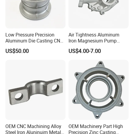
Low Pressure Precision
Air Tightness Aluminum
Aluminum Die Casting CNC
Iron Magnesium Pump
Machined Alloy Parts
Sand Metal Lost Wax Cast
US$50.00
US$4.00-7.00
Precision Steel Investment
Zinc Alloy Low High
Pressure Gravity Squeeze
Product Parameters
Custom Die Casting
Product Name
Die Casting Cnc Part
Keywords
Die Casting Part
Design
As Per The Customer's Design
Size
Customer's 3D Drawing
OEM CNC Machining Alloy
OEM Machinery Part High
Steel Iron Aluninuim Metal
Precision Zinc Casting
Tolerance
Strictly Casting Tolerance