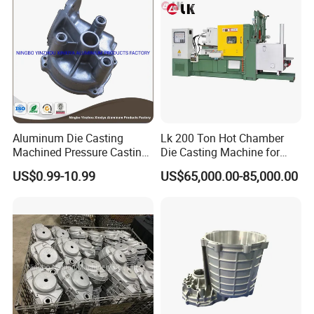
Aluminum Die Casting
Lk 200 Ton Hot Chamber
Machined Pressure Casting
Die Casting Machine for
Diecasting in ADC12 A380
Zinc Alloy Die Casting
US$0.99-10.99
US$65,000.00-85,000.00
44300