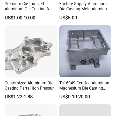
Premium Customized
Factory Supply Aluminum
Aluminum Die Casting for
Die Casting Mold Aluminum
Precision Components
Flange
US$1.00-10.00
US$5.00
Customized Aluminum Die
Ts16949 Certifed Aluminum
Casting Parts High Pressure
Magnesium Die Casting
Aluminium Casting Service
New Energy Auto Parts
US$1.22-1.88
US$0.10-20.00
Controller Body