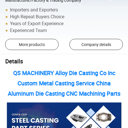
Manufacturer/Factory & Trading Company
Importers and Exporters
High Repeat Buyers Choice
Years of Export Experience
Experienced Team
More products
Company details
Details
QS MACHINERY Alloy Die Casting Co Inc
Custom Metal Casting Service China
Aluminum Die Casting CNC Machining Parts